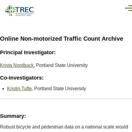
Skip to main content
Men
Online Non-motorized Traffic Count Archive
Principal Investigator:
Krista Nordback
, Portland State University
Co-Investigators:
Kristin Tufte
, Portland State University
Summary:
Robust bicycle and pedestrian data on a national scale would