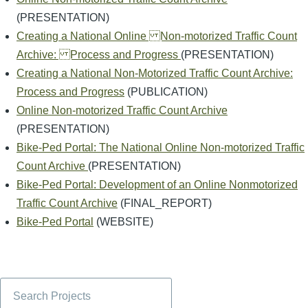
(PRESENTATION)
Creating a National Online Non-motorized Traffic Count
Archive: Process and Progress
(PRESENTATION)
Creating a National Non-Motorized Traffic Count Archive:
Process and Progress
(PUBLICATION)
Online Non-motorized Traffic Count Archive
(PRESENTATION)
Bike-Ped Portal: The National Online Non-motorized Traffic
Count Archive
(PRESENTATION)
Bike-Ped Portal: Development of an Online Nonmotorized
Traffic Count Archive
(FINAL_REPORT)
Bike-Ped Portal
(WEBSITE)