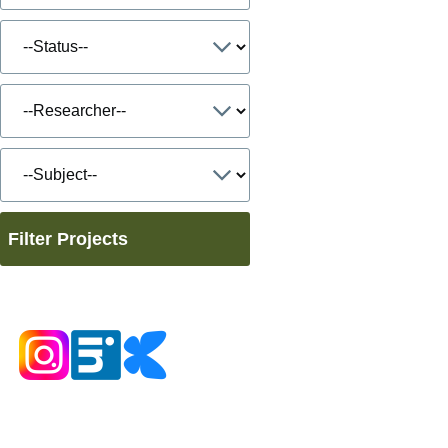
Filter Projects