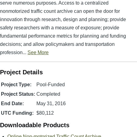
serve numerous purposes. Access to a centralized
nonmotorized traffic count archive can open the door for
innovation through research, design and planning; provide
safety researchers with a measure of exposure; provide
fundamental performance metrics for planning and funding
decisions; and allow policymakers and transportation
profession...
See More
Project Details
Project Type:
Pool-Funded
Project Status:
Completed
End Date:
May 31, 2016
UTC Funding:
$80,112
Downloadable Products
Online Non-motorized Traffic Count Archive