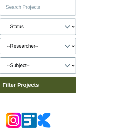
Filter Projects