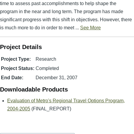
time to assess past accomplishments to help shape the
program in the near and long term. The program has made
significant progress with this shift in objectives. However, there
is much more to do in order to meet ...
See More
Project Details
Project Type:
Research
Project Status:
Completed
End Date:
December 31, 2007
Downloadable Products
Evaluation of Metro's Regional Travel Options Program,
2004-2005
(FINAL_REPORT)