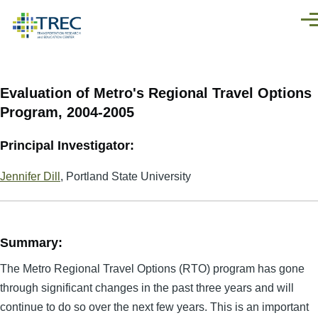
Skip to main content
Men
Evaluation of Metro's Regional Travel Options
Program, 2004-2005
Principal Investigator:
Jennifer Dill
, Portland State University
Summary:
The Metro Regional Travel Options (RTO) program has gone
through significant changes in the past three years and will
continue to do so over the next few years. This is an important