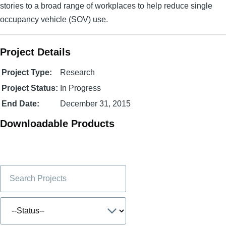
stories to a broad range of workplaces to help reduce single
occupancy vehicle (SOV) use.
Project Details
Project Type:
Research
Project Status:
In Progress
End Date:
December 31, 2015
Downloadable Products