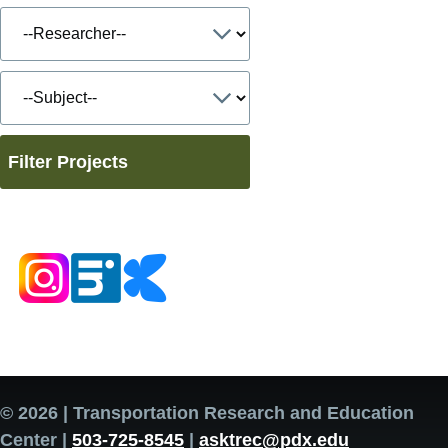
Filter Projects
© 2026 | Transportation Research and Education
Center |
503-725-8545
|
asktrec@pdx.edu