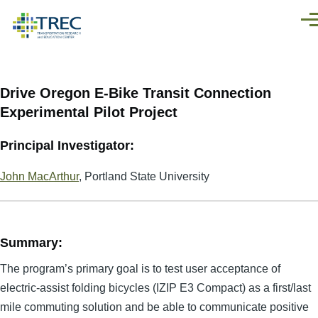
Skip to main content
Men
Drive Oregon E-Bike Transit Connection
Experimental Pilot Project
Principal Investigator:
John MacArthur
, Portland State University
Summary:
The program’s primary goal is to test user acceptance of
electric-assist folding bicycles (IZIP E3 Compact) as a first/last
mile commuting solution and be able to communicate positive