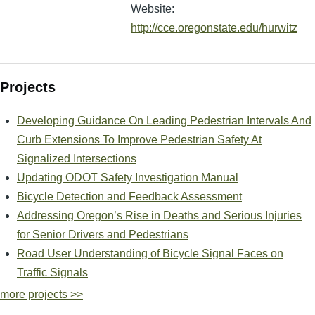
Website:
http://cce.oregonstate.edu/hurwitz
Projects
Developing Guidance On Leading Pedestrian Intervals And
Curb Extensions To Improve Pedestrian Safety At
Signalized Intersections
Updating ODOT Safety Investigation Manual
Bicycle Detection and Feedback Assessment
Addressing Oregon’s Rise in Deaths and Serious Injuries
for Senior Drivers and Pedestrians
Road User Understanding of Bicycle Signal Faces on
Traffic Signals
more projects >>