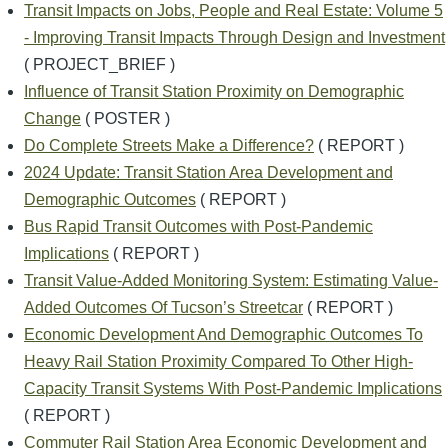
Transit Impacts on Jobs, People and Real Estate: Volume 5
- Improving Transit Impacts Through Design and Investment
( PROJECT_BRIEF )
Influence of Transit Station Proximity on Demographic
Change
( POSTER )
Do Complete Streets Make a Difference?
( REPORT )
2024 Update: Transit Station Area Development and
Demographic Outcomes
( REPORT )
Bus Rapid Transit Outcomes with Post-Pandemic
Implications
( REPORT )
Transit Value-Added Monitoring System: Estimating Value-
Added Outcomes Of Tucson’s Streetcar
( REPORT )
Economic Development And Demographic Outcomes To
Heavy Rail Station Proximity Compared To Other High-
Capacity Transit Systems With Post-Pandemic Implications
( REPORT )
Commuter Rail Station Area Economic Development and