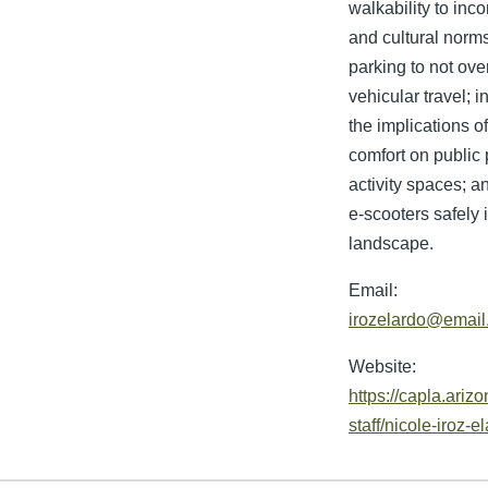
walkability to inco
and cultural norm
parking to not ove
vehicular travel; i
the implications o
comfort on public 
activity spaces; a
e-scooters safely 
landscape.
Email:
irozelardo@email
Website:
https://capla.arizo
staff/nicole-iroz-e