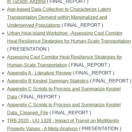
In Tucson, Arizona
( FINAL_REPORT )
App-based Data Collection to Characterize Latent
Transportation Demand within Marginalized and
Underserved Populations
( FINAL_REPORT )
Urban Heat Island Workshop - Assessing Cool Corridor
Heat Resilience Strategies for Human-Scale Transportation
( PRESENTATION )
Assessing Cool Corridor Heat Resilience Strategies for
Human-Scale Transportation
( FINAL_REPORT )
Appendix A - Literature Review
( FINAL_REPORT )
Appendix B Kestrel Summary Statistics
( FINAL_REPORT )
Appendix C Scripts to Process and Summarize Kestrel
Data
( FINAL_REPORT )
Appendix C Scripts to Process and Summarize Kestrel
Data_Cleaned_File
( FINAL_REPORT )
TRB 2020 - UU 1328 - Impact of Transit on Multifamily
Property Values - A Meta-Analysis
( PRESENTATION )