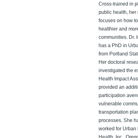
Cross-trained in 
public health, her
focuses on how to
healthier and mor
communities. Dr. 
has a PhD in Urb
from Portland Stat
Her doctoral rese
investigated the e
Health Impact As
provided an addit
participation aven
vulnerable commun
transportation pla
processes. She ha
worked for Urban
Health, Inc., Oreg