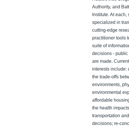
Authority, and Bat
Institute. At each,
specialized in tra
cutting-edge resea
practitioner tools 
suite of informati
decisions - public
are made. Current
interests include:
the trade-offs be
environments, phys
environmental ex
affordable housin
the health impacts
transportation an
decisions; re-con