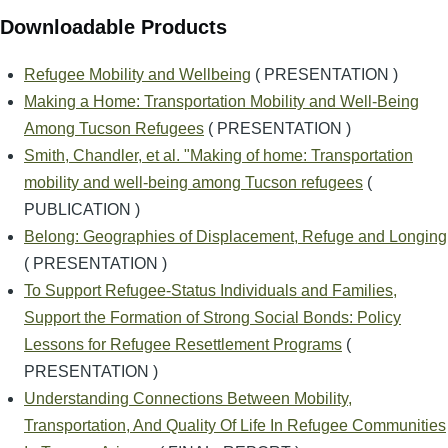
Downloadable Products
Refugee Mobility and Wellbeing
( PRESENTATION )
Making a Home: Transportation Mobility and Well-Being
Among Tucson Refugees
( PRESENTATION )
Smith, Chandler, et al. "Making of home: Transportation
mobility and well-being among Tucson refugees
(
PUBLICATION )
Belong: Geographies of Displacement, Refuge and Longing
( PRESENTATION )
To Support Refugee-Status Individuals and Families,
Support the Formation of Strong Social Bonds: Policy
Lessons for Refugee Resettlement Programs
(
PRESENTATION )
Understanding Connections Between Mobility,
Transportation, And Quality Of Life In Refugee Communities