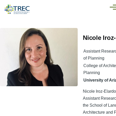
Skip to main content
Men
Nicole Iroz
Assistant Resear
of Planning
College of Archit
Planning
University of Ar
Nicole Iroz-Elardo
Assistant Researc
the School of La
Architecture and 