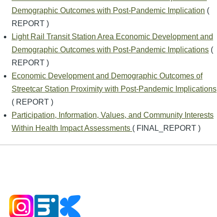
Demographic Outcomes with Post-Pandemic Implication
(
REPORT )
Light Rail Transit Station Area Economic Development and
Demographic Outcomes with Post-Pandemic Implications
(
REPORT )
Economic Development and Demographic Outcomes of
Streetcar Station Proximity with Post-Pandemic Implications
( REPORT )
Participation, Information, Values, and Community Interests
Within Health Impact Assessments
( FINAL_REPORT )