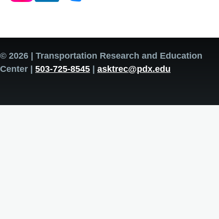
© 2026 | Transportation Research and Education
Center |
503-725-8545
|
asktrec@pdx.edu