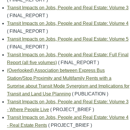
Transit Impacts on Jobs, People and Real Estate: Volume 3
( FINAL_REPORT )
Transit Impacts on Jobs, People and Real Estate: Volume 4
( FINAL_REPORT )
Transit Impacts on Jobs, People and Real Estate: Volume 5
( FINAL_REPORT )
Transit Impacts on Jobs, People and Real Estate: Full Final
Report (all five volumes)
( FINAL_REPORT )
(Overlooked) Association between Express Bus
Station/Stop Proximity and Multifamily Rents with a
Surprise about Transit Mode Synergism and Implications for
Transit and Land Use Planning
( PUBLICATION )
Transit Impacts on Jobs, People and Real Estate: Volume 3
- Where People Live
( PROJECT_BRIEF )
Transit Impacts on Jobs, People and Real Estate: Volume 4
- Real Estate Rents
( PROJECT_BRIEF )