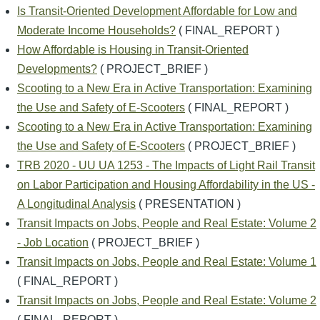
Is Transit-Oriented Development Affordable for Low and
Moderate Income Households?
( FINAL_REPORT )
How Affordable is Housing in Transit-Oriented
Developments?
( PROJECT_BRIEF )
Scooting to a New Era in Active Transportation: Examining
the Use and Safety of E-Scooters
( FINAL_REPORT )
Scooting to a New Era in Active Transportation: Examining
the Use and Safety of E-Scooters
( PROJECT_BRIEF )
TRB 2020 - UU UA 1253 - The Impacts of Light Rail Transit
on Labor Participation and Housing Affordability in the US -
A Longitudinal Analysis
( PRESENTATION )
Transit Impacts on Jobs, People and Real Estate: Volume 2
- Job Location
( PROJECT_BRIEF )
Transit Impacts on Jobs, People and Real Estate: Volume 1
( FINAL_REPORT )
Transit Impacts on Jobs, People and Real Estate: Volume 2
( FINAL_REPORT )