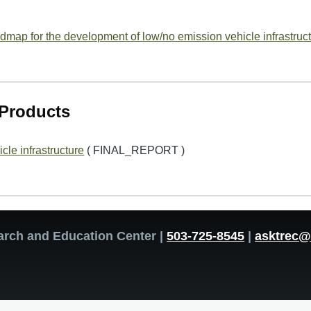
map for the development of low/no emission vehicle infrastruct
Products
cle infrastructure
( FINAL_REPORT )
arch and Education Center |
503-725-8545
|
asktrec@