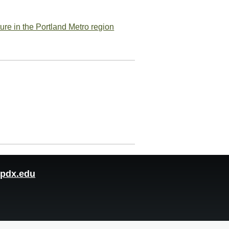
ure in the Portland Metro region
pdx.edu