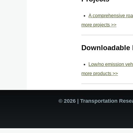
A comprehensive road
more projects >>
Downloadable 
Low/no emission vehi
more products >>
© 2026 | Transportation Rese