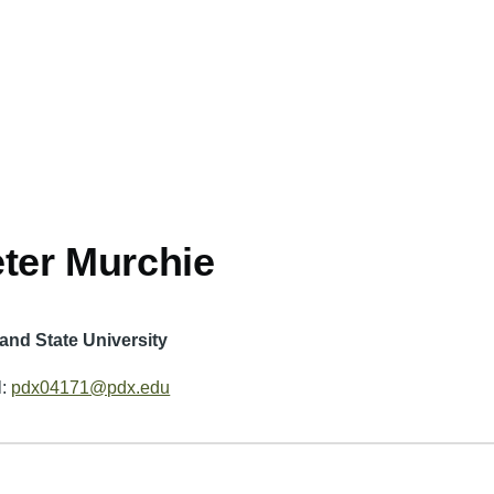
ter Murchie
land State University
l:
pdx04171@pdx.edu