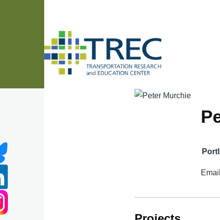
Skip to main content
Pe
Port
Emai
Projects