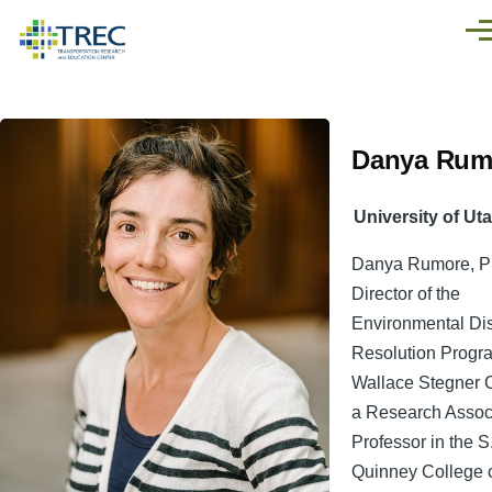
Skip to main content
Men
Danya Rum
University of Ut
Danya Rumore, Ph.
Director of the
Environmental Di
Resolution Progra
Wallace Stegner 
a Research Assoc
Professor in the S
Quinney College 