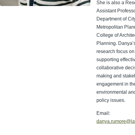
She is also a Res
Assistant Professo
Department of Cit
Metropolitan Plann
College of Archite
Planning. Danya’
research focus on
supporting effecti
collaborative deci
making and stake
engagement in the
environmental and
policy issues.
Email:
danya.rumore@la