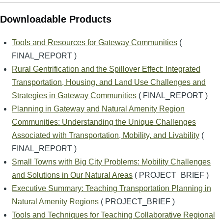
Downloadable Products
Tools and Resources for Gateway Communities
(
FINAL_REPORT )
Rural Gentrification and the Spillover Effect: Integrated
Transportation, Housing, and Land Use Challenges and
Strategies in Gateway Communities
( FINAL_REPORT )
Planning in Gateway and Natural Amenity Region
Communities: Understanding the Unique Challenges
Associated with Transportation, Mobility, and Livability
(
FINAL_REPORT )
Small Towns with Big City Problems: Mobility Challenges
and Solutions in Our Natural Areas
( PROJECT_BRIEF )
Executive Summary: Teaching Transportation Planning in
Natural Amenity Regions
( PROJECT_BRIEF )
Tools and Techniques for Teaching Collaborative Regional