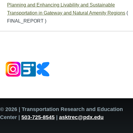
Planning and Enhancing Livability and Sustainable
Transportation in Gateway and Natural Amenity Regions
(
FINAL_REPORT )
© 2026 | Transportation Research and Education
Center |
503-725-8545
|
asktrec@pdx.edu