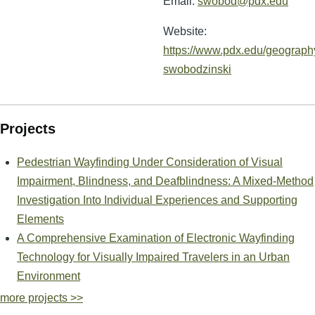
Email:
swobod@pdx.edu
Website:
https://www.pdx.edu/geography
swobodzinski
Projects
Pedestrian Wayfinding Under Consideration of Visual
Impairment, Blindness, and Deafblindness: A Mixed-Method
Investigation Into Individual Experiences and Supporting
Elements
A Comprehensive Examination of Electronic Wayfinding
Technology for Visually Impaired Travelers in an Urban
Environment
more projects >>