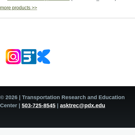
more products >>
© 2026 | Transportation Research and Education
Center |
503-725-8545
|
asktrec@pdx.edu