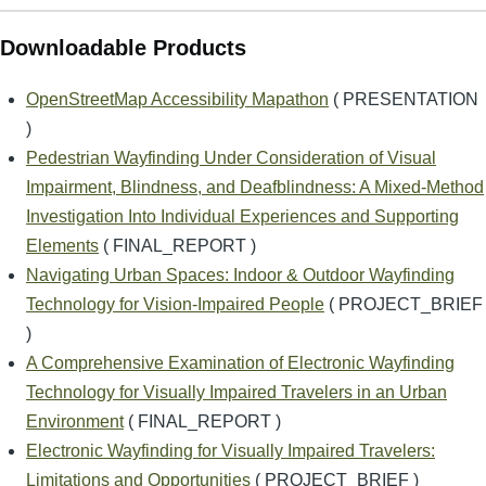
Downloadable Products
OpenStreetMap Accessibility Mapathon
( PRESENTATION
)
Pedestrian Wayfinding Under Consideration of Visual
Impairment, Blindness, and Deafblindness: A Mixed-Method
Investigation Into Individual Experiences and Supporting
Elements
( FINAL_REPORT )
Navigating Urban Spaces: Indoor & Outdoor Wayfinding
Technology for Vision-Impaired People
( PROJECT_BRIEF
)
A Comprehensive Examination of Electronic Wayfinding
Technology for Visually Impaired Travelers in an Urban
Environment
( FINAL_REPORT )
Electronic Wayfinding for Visually Impaired Travelers:
Limitations and Opportunities
( PROJECT_BRIEF )