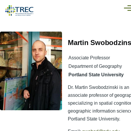
Skip to main content
Men
Martin Swobodzins
Associate Professor
Department of Geography
Portland State University
Dr. Martin Swobodzinski is an
associate professor of geogra
specializing in spatial cogniti
geographic information scienc
Portland State University.