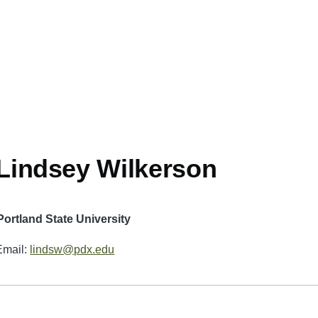
Lindsey Wilkerson
Portland State University
Email:
lindsw@pdx.edu