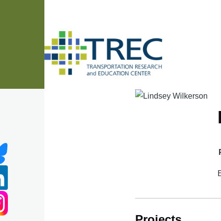
Skip to main content
Projects