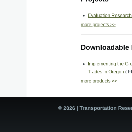
Evaluation Research
more projects >>
Downloadable 
Implementing the Gre
Trades in Oregon
( 
more products >>
© 2026 | Transportation Rese