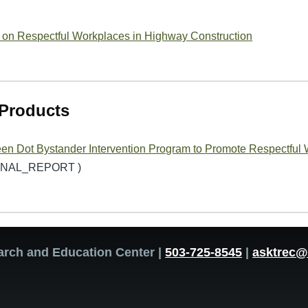
 on Respectful Workplaces in Highway Construction
Products
en Dot Bystander Intervention Program to Promote Respectful 
FINAL_REPORT )
arch and Education Center |
503-725-8545
|
asktrec@