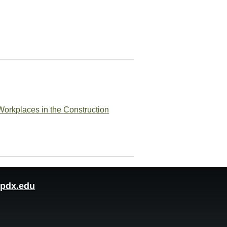
Workplaces in the Construction
pdx.edu