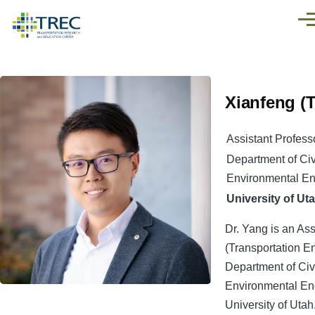
Skip to main content
Men
Xianfeng (T
Assistant Profess
Department of Civ
Environmental En
University of Ut
Dr. Yang is an Ass
(Transportation En
Department of Civ
Environmental Eng
University of Utah