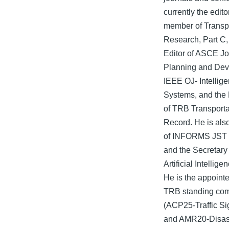
currently the edito
member of Transp
Research, Part C,
Editor of ASCE Jo
Planning and De
IEEE OJ- Intellige
Systems, and the 
of TRB Transport
Record. He is als
of INFORMS JST 
and the Secretary
Artificial Intellig
He is the appoint
TRB standing com
(ACP25-Traffic S
and AMR20-Disas