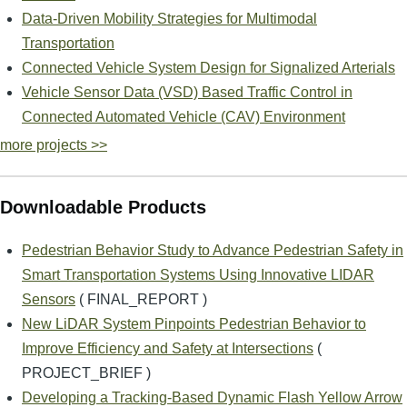
Data-Driven Mobility Strategies for Multimodal
Transportation
Connected Vehicle System Design for Signalized Arterials
Vehicle Sensor Data (VSD) Based Traffic Control in
Connected Automated Vehicle (CAV) Environment
more projects >>
Downloadable Products
Pedestrian Behavior Study to Advance Pedestrian Safety in
Smart Transportation Systems Using Innovative LIDAR
Sensors
( FINAL_REPORT )
New LiDAR System Pinpoints Pedestrian Behavior to
Improve Efficiency and Safety at Intersections
(
PROJECT_BRIEF )
Developing a Tracking-Based Dynamic Flash Yellow Arrow