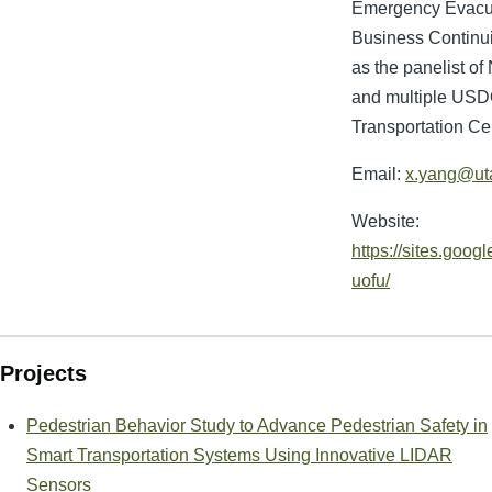
Emergency Evacua
Business Continui
as the panelist o
and multiple USD
Transportation Ce
Email:
x.yang@ut
Website:
https://sites.googl
uofu/
Projects
Pedestrian Behavior Study to Advance Pedestrian Safety in
Smart Transportation Systems Using Innovative LIDAR
Sensors