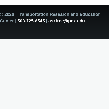
© 2026 | Transportation Research and Education
Center |
503-725-8545
|
asktrec@pdx.edu