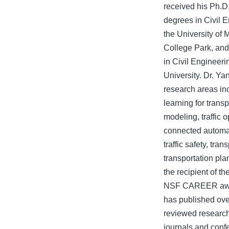
received his Ph.D
degrees in Civil 
the University of 
College Park, and
in Civil Engineer
University. Dr. Ya
research areas i
learning for transp
modeling, traffic 
connected automa
traffic safety, tran
transportation pla
the recipient of th
NSF CAREER awa
has published ove
reviewed research 
journals and conf