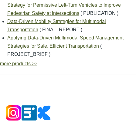
Strategy for Permissive Left-Turn Vehicles to Improve
Pedestrian Safety at Intersections
( PUBLICATION )
Data-Driven Mobility Strategies for Multimodal
Transportation
( FINAL_REPORT )
Applying Data-Driven Multimodal Speed Management
Strategies for Safe, Efficient Transportation
(
PROJECT_BRIEF )
more products >>