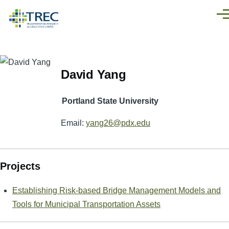
Skip to main content
Men
David Yang
Portland State University
Email:
yang26@pdx.edu
Projects
Establishing Risk-based Bridge Management Models and
Tools for Municipal Transportation Assets