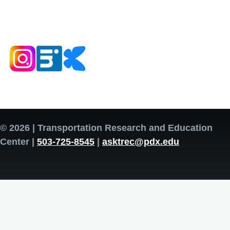
© 2026 | Transportation Research and Education
Center |
503-725-8545
|
asktrec@pdx.edu