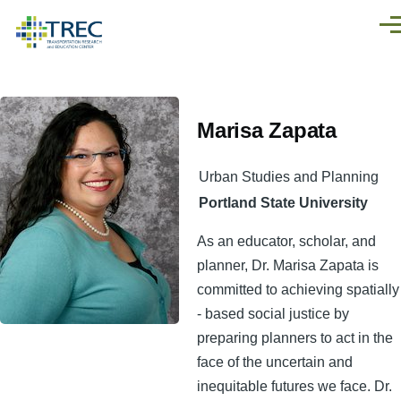
Skip to main content
Men
Marisa Zapata
Urban Studies and Planning
Portland State University
As an educator, scholar, and
planner, Dr. Marisa Zapata is
committed to achieving spatially
- based social justice by
preparing planners to act in the
face of the uncertain and
inequitable futures we face. Dr.