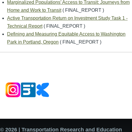
Marginalized Populations’ Access to Transit: Journeys from
Home and Work to Transit
( FINAL_REPORT )
Active Transportation Return on Investment Study Task 1 -
Technical Report
( FINAL_REPORT )
Defining and Measuring Equitable Access to Washington
Park in Portland, Oregon
( FINAL_REPORT )
© 2026 | Transportation Research and Education