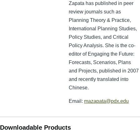
Zapata has published in peer
review journals such as
Planning Theory & Practice,
International Planning Studies,
Policy Studies, and Critical
Policy Analysis. She is the co-
editor of Engaging the Future:
Forecasts, Scenarios, Plans
and Projects, published in 2007
and recently translated into
Chinese.
Email:
mazapata@pdx.edu
Downloadable Products