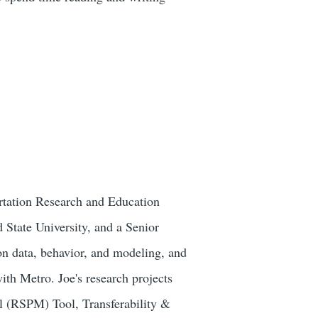
ortation Research and Education
 State University, and a Senior
n data​, behavior,​ and modeling, and
with Metro. Joe's research projects
l (RSPM) Tool, Transferability &