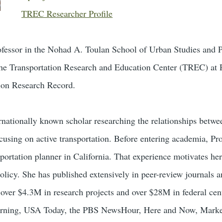
TREC Researcher Profile
professor in the Nohad A. Toulan School of Urban Studies and P
he Transportation Research and Education Center (TREC) at PSU
tion Research Record.
ernationally known scholar researching the relationships betwee
cusing on active transportation. Before entering academia, Pr
portation planner in California. That experience motivates he
olicy. She has published extensively in peer-review journals a
n over $4.3M in research projects and over $28M in federal ce
rning, USA Today, the PBS NewsHour, Here and Now, Marketp