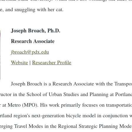
le, and snuggling with her cat.
Joseph Broach, Ph.D.
Research Associate
jbroach@pdx.edu
Website
|
Researcher Profile
Joseph Broach is a ​Research Associate with the Transp
uctor in the School of Urban Studies and Planning at Portland
at Metro (MPO). H​is work primarily ​focuses ​on transportatio
Portland region's ​next-generation bicycle model in conjunction 
erging Travel Modes in the Regional Strategic Planning Mode