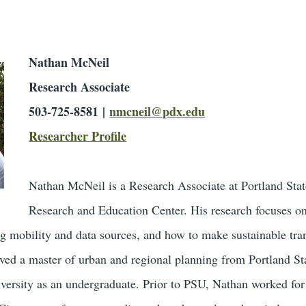
Nathan McNeil
Research Associate
503-725-8581 |
nmcneil@pdx.edu
Researcher Profile
Nathan McNeil is a Research Associate at Portland State
Research and Education Center. His research focuses on
ng mobility and data sources, and how to make sustainable tran
ived a master of urban and regional planning from Portland St
versity as an undergraduate. Prior to PSU, Nathan worked for