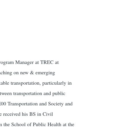
 Program Manager at TREC at
teaching on new & emerging
able transportation, particularly in
etween transportation and public
E00 Transportation and Society and
 received his BS in Civil
 the School of Public Health at the