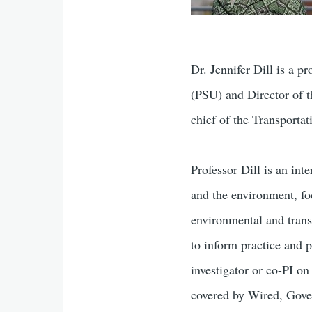
Dr. Jennifer Dill is a 
(PSU) and Director of t
chief of the Transporta
Professor Dill is an int
and the environment, fo
environmental and trans
to inform practice and p
investigator or co-PI o
covered by Wired, Gove