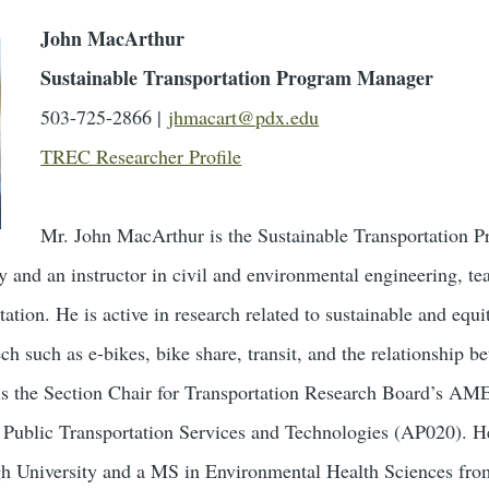
John MacArthur
Sustainable Transportation Program Manager
503-725-2866 |
jhmacart@pdx.edu
TREC Researcher Profile
Mr. John MacArthur is the Sustainable Transportation
ty and an instructor in civil and environmental engineering, 
tation. He is active in research related to sustainable and equit
ch such as e-bikes, bike share, transit, and the relationship b
is the Section Chair for Transportation Research Board’s AM
Public Transportation Services and Technologies (AP020). He
h University and a MS in Environmental Health Sciences from