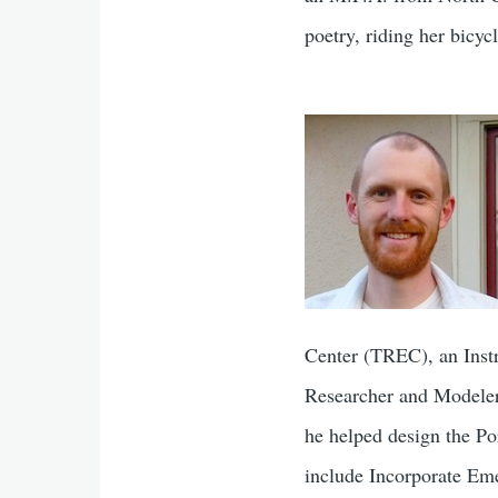
poetry, riding her bicyc
Center (TREC), an Instr
Researcher and Modeler 
​he ​helped design the ​
include Incorporate Em