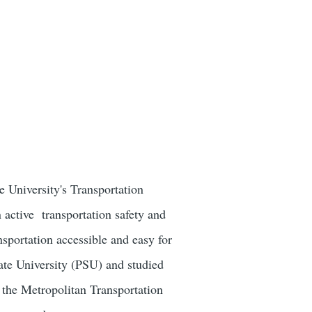
 University's Transportation
 active transportation safety and
sportation accessible and easy for
ate University (PSU) and studied
 the Metropolitan Transportation