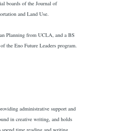
al boards of the Journal of
portation and Land Use.
rban Planning from UCLA, and a BS
 of the Eno Future Leaders program.
roviding administrative support and
und in creative writing, and holds
o spend time reading and writing