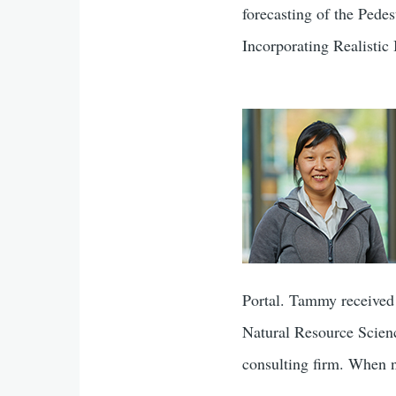
forecasting of the Ped
Incorporating Realistic
Portal. Tammy received
Natural Resource Scienc
consulting firm. When no