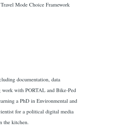
and Travel Mode Choice Framework
cluding documentation, data
oing work with PORTAL and Bike-Ped
earning a PhD in Environmental and
tist for a political digital media
n the kitchen.