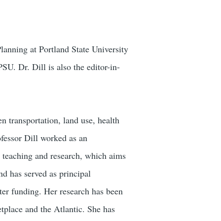
lanning at Portland State University
. Dr. Dill is also the editor-in-
n transportation, land use, health
ofessor Dill worked as an
r teaching and research, which aims
nd has served as principal
nter funding. Her research has been
lace and the Atlantic. She has