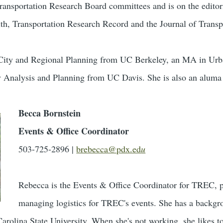
ransportation Research Board committees and is on the editori
lth, Transportation Research Record and the Journal of Trans
n City and Regional Planning from UC Berkeley, an MA in U
y Analysis and Planning from UC Davis. She is also an aluma
Becca Bornstein
Events & Office Coordinator
503-725-2896 |
brebecca@pdx.ed
u
Rebecca is the Events & Office Coordinator for TREC, p
managing logistics for TREC's events. She has a backgro
rolina State University. When she's not working, she likes t