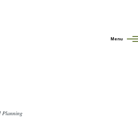
Menu
d Planning