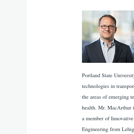
Portland State Universi
technologies in transpor
the areas of emerging te
health. Mr. MacArthur 
a member of Innovative 
Engineering from Lehig