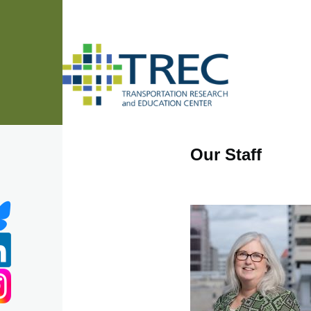
Skip to main content
Our Staff