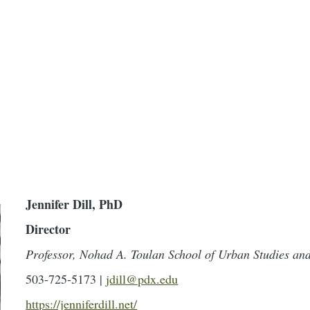
Jennifer Dill, PhD
Director
Professor, Nohad A. Toulan School of Urban Studies an
503-725-5173 |
jdill@pdx.edu
https://jenniferdill.net/