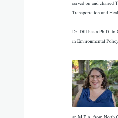
served on and chaired T
Transportation and Hea
Dr. Dill has a Ph.D. i
in Environmental Polic
an M.F.A. from North Ca