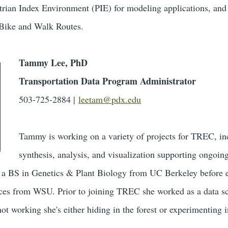
estrian Index Environment (PIE) for modeling applications, 
 Bike and Walk Routes.
Tammy Lee, PhD
Transportation Data Program Administrator
503-725-2884 |
leetam@pdx.edu
Tammy is working on a variety of projects for TREC, in
synthesis, analysis, and visualization supporting ong
 a BS in Genetics & Plant Biology from UC Berkeley before 
es from WSU. Prior to joining TREC she worked as a data scien
t working she's either hiding in the forest or experimenting i