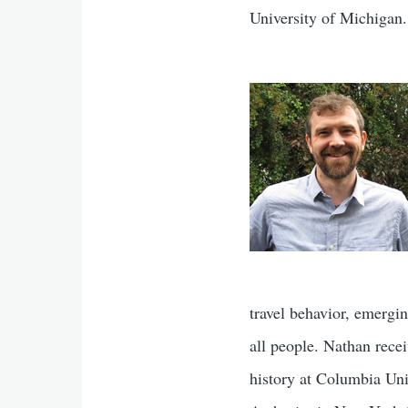
University of Michigan.
travel behavior, emergi
all people. Nathan rece
history at Columbia Uni