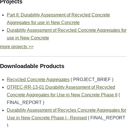
Projects
Part II: Durability Assessment of Recycled Concrete
Aggregates for use in New Concrete
Durability Assessment of Recycled Concrete Aggregates for
use in New Concrete
more projects >>
Downloadable Products
Recycled Concrete Aggregates
( PROJECT_BRIEF )
OTREC-RR-13-01 Durability Assessment of Recycled
Concrete Aggregates for Use in New Concrete Phase II
(
FINAL_REPORT )
Durability Assessment of Recycles Concrete Aggregates for
Use in New Concrete Phase I - Revised
( FINAL_REPORT
)