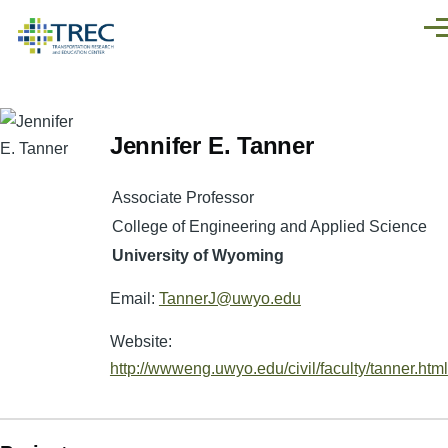
Skip to main content
Men
Jennifer E. Tanner
Associate Professor
College of Engineering and Applied Science
University of Wyoming
Email:
TannerJ@uwyo.edu
Website:
http://wwweng.uwyo.edu/civil/faculty/tanner.html