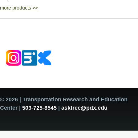
more products >>
© 2026 | Transportation Research and Education
Center |
503-725-8545
|
asktrec@pdx.edu