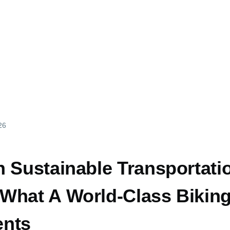
26
n Sustainable Transportati
What A World-Class Biking
ents