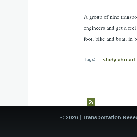
A group of nine transpo
engineers and get a fee
foot, bike and boat, in 
Tags
study abroad
© 2026 | Transportation Rese