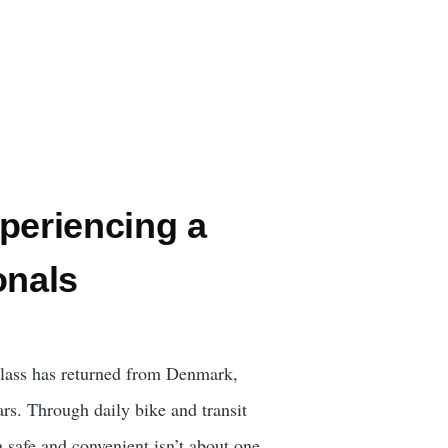
eriencing a
onals
class has returned from Denmark,
cars. Through daily bike and transit
n safe and convenient isn’t about one