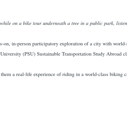
while on a bike tour underneath a tree in a public park, liste
s-on, in-person participatory exploration of a city with world
 University (PSU) Sustainable Transportation Study Abroad c
g them a real-life experience of riding in a world-class biking 