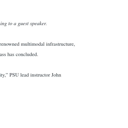
ning to a guest speaker.
-renowned multimodal infrastructure,
lass has concluded.
city,” PSU lead instructor John