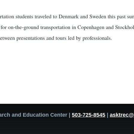
rtation students traveled to Denmark and Sweden this past s
l for on-the-ground transportation in Copenhagen and Stockhol
between presentations and tours led by professionals.
arch and Education Center |
503-725-8545
|
asktrec@