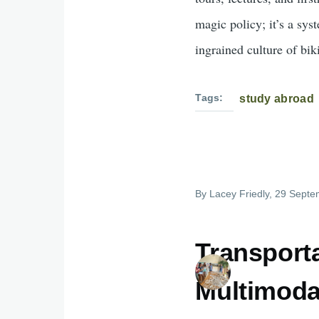
magic policy; it’s a sy
ingrained culture of bik
Tags
study abroad
By
Lacey Friedly
, 29 Septe
Transport
Multimoda