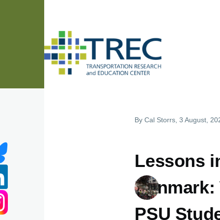
Skip to main content
By
Cal Storrs
, 3 August, 20
Lessons i
Denmark: 
PSU Stud