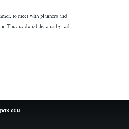
ummer, to meet with planners and
m. They explored the area by rail,
pdx.edu