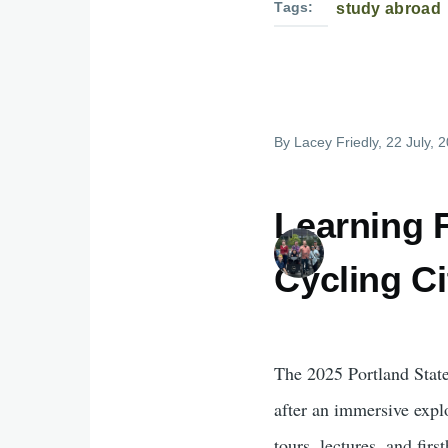
Tags
study abroad
By
Lacey Friedly
, 22 July, 
Learning 
Cycling C
The 2025 Portland Stat
after an immersive explo
tours, lectures, and fir