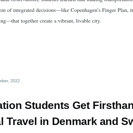
stem of integrated decisions—like Copenhagen’s Finger Plan, i
ing—that together create a vibrant, livable city.
mber, 2022
ation Students Get Firstha
l Travel in Denmark and 