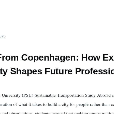
2025
From Copenhagen: How Exp
ity Shapes Future Professi
e University (PSU) Sustainable Transportation Study Abroad 
ration of what it takes to build a city for people rather than 
sthand observations, students learned that making transportatio