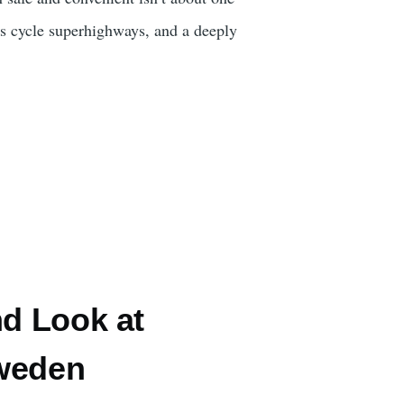
ts cycle superhighways, and a deeply
nd Look at
Sweden