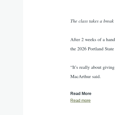
The class takes a break 
After 2 weeks of a hand
the 2026 Portland State
“It’s really about givin
MacArthur said.
Read More
Read more