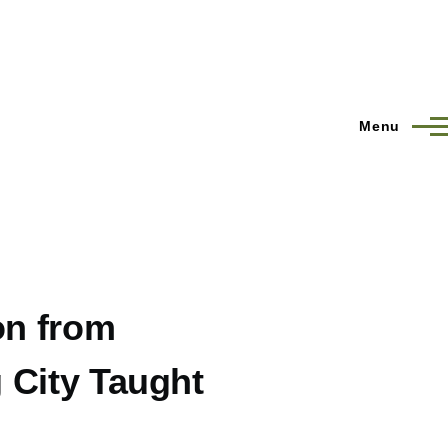
Menu
on from
 City Taught