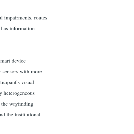
ual impairments, routes
l as information
smart device
r sensors with more
icipant’s visual
hly heterogeneous
; the wayfinding
nd the institutional