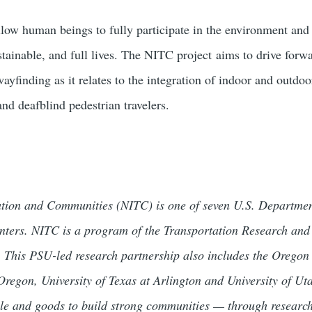
ow human beings to fully participate in the environment and 
stainable, and full lives. The NITC project aims to drive for
ayfinding as it relates to the integration of indoor and outdo
and deafblind pedestrian travelers.
tation and Communities (NITC) is one of seven U.S. Departmen
centers. NITC is a program of the Transportation Research an
 This PSU-led research partnership also includes the Oregon 
 Oregon, University of Texas at Arlington and University of U
le and goods to build strong communities — through researc