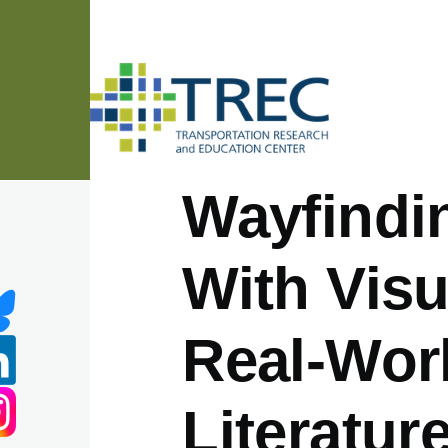
Skip to main content
Wayfindin
With Visu
Real-Worl
Literatur