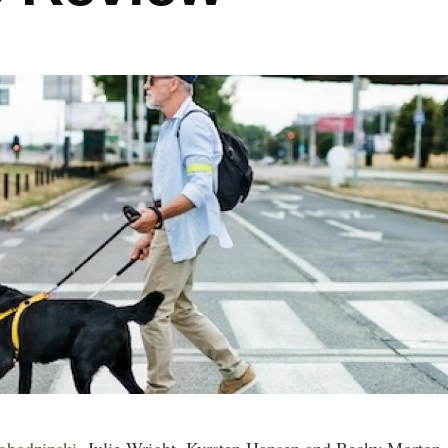
obodzinski
, Julie Wright, Kyrsten Hansen and Becky Morton o