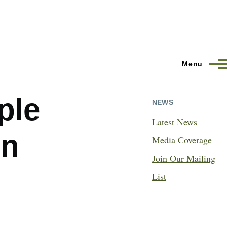
Menu
ple
NEWS
Latest News
in
Media Coverage
Join Our Mailing
List