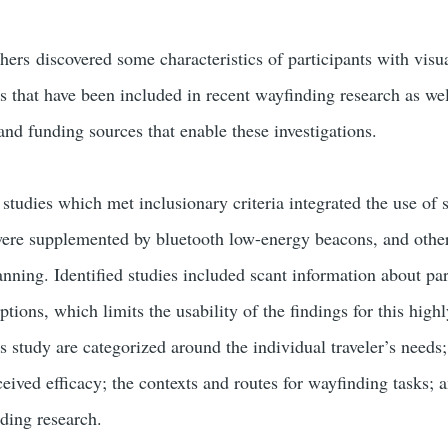
chers discovered some characteristics of participants with vis
s that have been included in recent wayfinding research as wel
 and funding sources that enable these investigations.
 studies which met inclusionary criteria integrated the use of 
were supplemented by bluetooth low-energy beacons, and othe
nning. Identified studies included scant information about part
eptions, which limits the usability of the findings for this hig
 study are categorized around the individual traveler’s needs
ceived efficacy; the contexts and routes for wayfinding tasks; a
nding research.