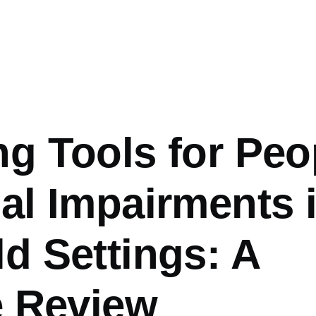
g Tools for Peo
al Impairments 
d Settings: A
e Review