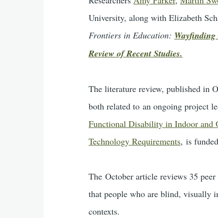
University, along with Elizabeth Sch
Frontiers in Education:
Wayfinding 
Review of Recent Studies.
The literature review, published in
both related to an ongoing project 
Functional Disability in Indoor and
Technology Requirements
, is funde
The October article reviews 35 peer 
that people who are blind, visually 
contexts.