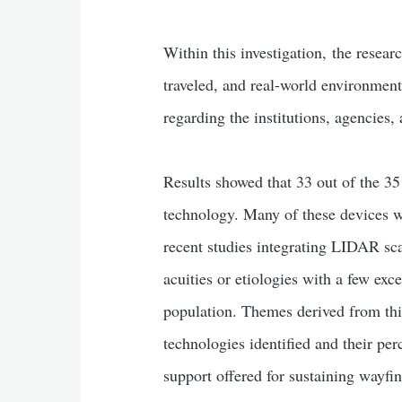
Within this investigation, the resear
traveled, and real-world environment
regarding the institutions, agencies,
Results showed that 33 out of the 35
technology. Many of these devices 
recent studies integrating LIDAR sca
acuities or etiologies with a few exc
population. Themes derived from this
technologies identified and their per
support offered for sustaining wayfi