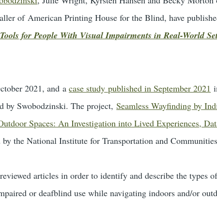
aller of American Printing House for the Blind, have published
Tools for People With Visual Impairments in Real-World Set
 October 2021, and a
case study published in September 2021
i
led by Swobodzinski. The project,
Seamless Wayfinding by Indi
 Outdoor Spaces: An Investigation into Lived Experiences, Da
d by the National Institute for Transportation and Communitie
reviewed articles in order to identify and describe the types 
impaired or deafblind use while navigating indoors and/or out