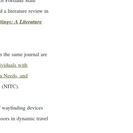
 a literature review in
tings: A Literature
n the same journal are
viduals with
ta Needs, and
s (NITC).
of wayfinding devices
doors in dynamic travel