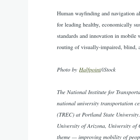
Human wayfinding and navigation all
for leading healthy, economically su
standards and innovation in mobile w
routing of visually-impaired, blind, 
Photo by
Halfpoint
/iStock
The National Institute for Transpor
national university transportation 
(TREC) at Portland State University.
University of Arizona, University of
theme — improving mobility of peop