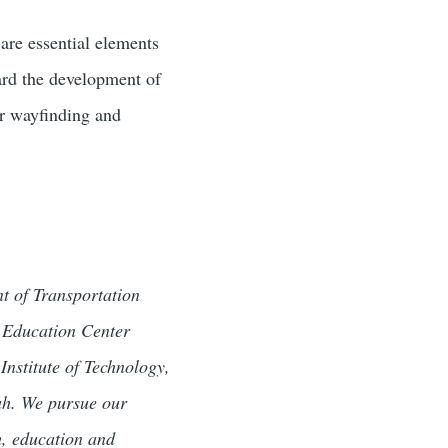
are essential elements
ward the development of
or wayfinding and
t of Transportation
d Education Center
Institute of Technology,
tah. We pursue our
h, education and