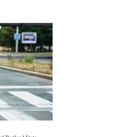
f Portland State