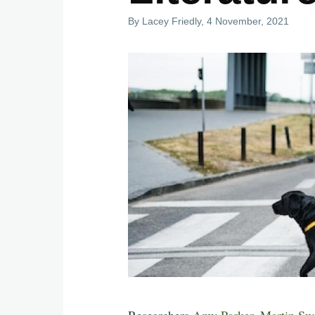
By
Lacey Friedly
, 4 November, 2021
Researchers
Amy Parker
,
Martin Sw