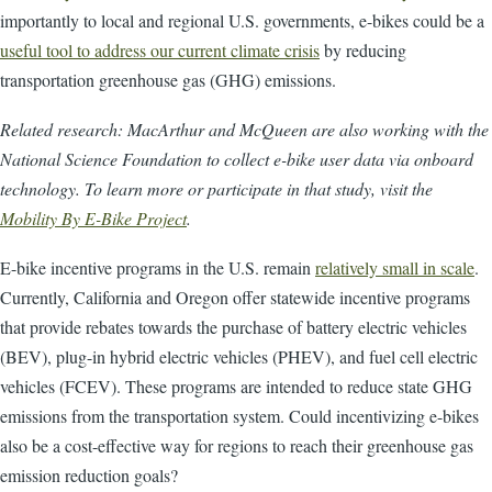
importantly to local and regional U.S. governments, e-bikes could be a
useful tool to address our current climate crisis
by reducing
transportation greenhouse gas (GHG) emissions.
Related research: MacArthur and McQueen are also working with the
National Science Foundation to collect e-bike user data via onboard
technology. To learn more or participate in that study, visit the
Mobility By E-Bike Project
.
E-bike incentive programs in the U.S. remain
relatively small in scale
.
Currently, California and Oregon offer statewide incentive programs
that provide rebates towards the purchase of battery electric vehicles
(BEV), plug-in hybrid electric vehicles (PHEV), and fuel cell electric
vehicles (FCEV). These programs are intended to reduce state GHG
emissions from the transportation system. Could incentivizing e-bikes
also be a cost-effective way for regions to reach their greenhouse gas
emission reduction goals?