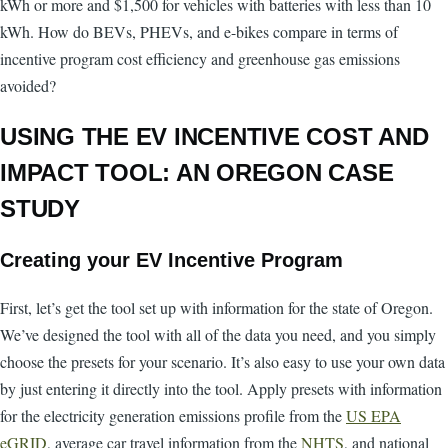
kWh or more and $1,500 for vehicles with batteries with less than 10
kWh. How do BEVs, PHEVs, and e-bikes compare in terms of
incentive program cost efficiency and greenhouse gas emissions
avoided?
USING THE EV INCENTIVE COST AND
IMPACT TOOL: AN OREGON CASE
STUDY
Creating your EV Incentive Program
First, let’s get the tool set up with information for the state of Oregon.
We’ve designed the tool with all of the data you need, and you simply
choose the presets for your scenario. It’s also easy to use your own data
by just entering it directly into the tool. Apply presets with information
for the electricity generation emissions profile from the
US EPA
eGRID
, average car travel information from the
NHTS
, and national