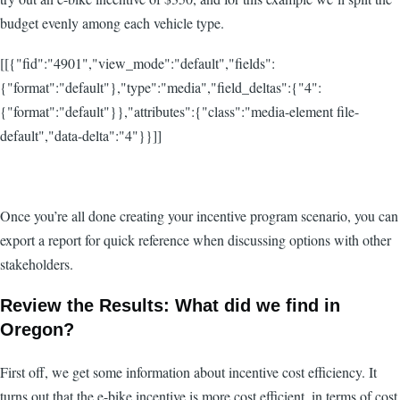
budget evenly among each vehicle type.
[[{"fid":"4901","view_mode":"default","fields":
{"format":"default"},"type":"media","field_deltas":{"4":
{"format":"default"}},"attributes":{"class":"media-element file-
default","data-delta":"4"}}]]
Once you’re all done creating your incentive program scenario, you can
export a report for quick reference when discussing options with other
stakeholders.
Review the Results: What did we find in
Oregon?
First off, we get some information about incentive cost efficiency. It
turns out that the e-bike incentive is more cost efficient, in terms of cost