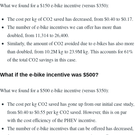
What we found for a $150 e-bike incentive (versus $350):
The cost per kg of CO2 saved has decreased, from $0.40 to $0.17.
The number of e-bike incentives we can offer has more than
doubled, from 11,314 to 26,400.
Similarly, the amount of CO2 avoided due to e-bikes has also more
than doubled, from 10.2M kg to 23.9M kg. This accounts for 61%
of the total CO2 savings in this case.
What if the e-bike incentive was $500?
What we found for a $500 e-bike incentive (versus $350):
The cost per kg CO2 saved has gone up from our initial case study,
from $0.40 to $0.55 per kg CO2 saved. However, this is on par
with the cost efficiency of the PHEV incentive.
The number of e-bike incentives that can be offered has decreased,