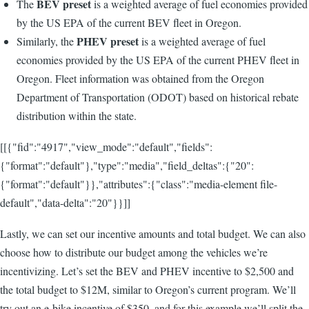
BEV preset
The
is a weighted average of fuel economies provided
by the US EPA of the current BEV fleet in Oregon.
PHEV preset
Similarly, the
is a weighted average of fuel
economies provided by the US EPA of the current PHEV fleet in
Oregon. Fleet information was obtained from the Oregon
Department of Transportation (ODOT) based on historical rebate
distribution within the state.
[[{"fid":"4917","view_mode":"default","fields":
{"format":"default"},"type":"media","field_deltas":{"20":
{"format":"default"}},"attributes":{"class":"media-element file-
default","data-delta":"20"}}]]
Lastly, we can set our incentive amounts and total budget. We can also
choose how to distribute our budget among the vehicles we’re
incentivizing. Let’s set the BEV and PHEV incentive to $2,500 and
the total budget to $12M, similar to Oregon’s current program. We’ll
try out an e-bike incentive of $350, and for this example we’ll split the