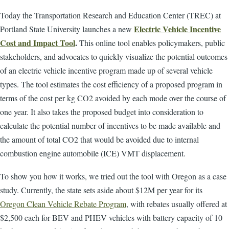
Today the Transportation Research and Education Center (TREC) at
Electric Vehicle Incentive
Portland State University launches a new
Cost and Impact Tool
.
This online tool enables policymakers, public
stakeholders, and advocates to quickly visualize the potential outcomes
of an electric vehicle incentive program made up of several vehicle
types. The tool estimates the cost efficiency of a proposed program in
terms of the cost per kg CO2 avoided by each mode over the course of
one year. It also takes the proposed budget into consideration to
calculate the potential number of incentives to be made available and
the amount of total CO2 that would be avoided due to internal
combustion engine automobile (ICE) VMT displacement.
To show you how it works, we tried out the tool with Oregon as a case
study. Currently, the state sets aside about $12M per year for its
Oregon Clean Vehicle Rebate Program
, with rebates usually offered at
$2,500 each for BEV and PHEV vehicles with battery capacity of 10