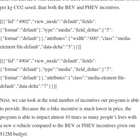
per kg CO2 saved, than both the BEV and PHEV incentives.
[[{"fid":"4902","view_mode":"default","fields":
{"format":"default"},"type":"media","field_deltas":{"5":
{"format":"default"}},"attributes":{"width":"600","class":"media-
element file-default","data-delta":"5"}}]]
[[{"fid":"4904","view_mode":"default","fields":
{"format":"default"},"type":"media","field_deltas":{"7":
{"format":"default"}},"attributes":{"class":"media-element file-
default","data-delta":"7"}}]]
Next, we can look at the total number of incentives our program is able
to provide. Because the e-bike incentive is much lower in price, the
program is able to impact almost 10 times as many people’s lives with
a new e-vehicle compared to the BEV or PHEV incentives given our
$12M budget.