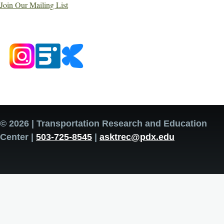
Join Our Mailing List
© 2026 | Transportation Research and Education
Center |
503-725-8545
|
asktrec@pdx.edu