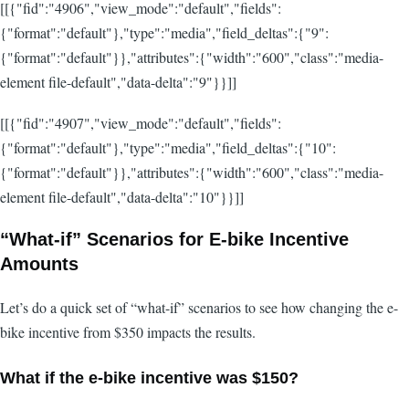
[[{"fid":"4906","view_mode":"default","fields":
{"format":"default"},"type":"media","field_deltas":{"9":
{"format":"default"}},"attributes":{"width":"600","class":"media-
element file-default","data-delta":"9"}}]]
[[{"fid":"4907","view_mode":"default","fields":
{"format":"default"},"type":"media","field_deltas":{"10":
{"format":"default"}},"attributes":{"width":"600","class":"media-
element file-default","data-delta":"10"}}]]
“What-if” Scenarios for E-bike Incentive
Amounts
Let’s do a quick set of “what-if” scenarios to see how changing the e-
bike incentive from $350 impacts the results.
What if the e-bike incentive was $150?