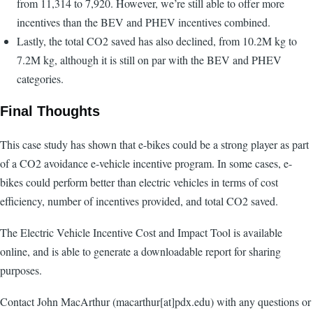
from 11,314 to 7,920. However, we’re still able to offer more
incentives than the BEV and PHEV incentives combined.
Lastly, the total CO2 saved has also declined, from 10.2M kg to
7.2M kg, although it is still on par with the BEV and PHEV
categories.
Final Thoughts
This case study has shown that e-bikes could be a strong player as part
of a CO2 avoidance e-vehicle incentive program. In some cases, e-
bikes could perform better than electric vehicles in terms of cost
efficiency, number of incentives provided, and total CO2 saved.
The Electric Vehicle Incentive Cost and Impact Tool is available
online, and is able to generate a downloadable report for sharing
purposes.
Contact John MacArthur (macarthur[at]pdx.edu) with any questions or