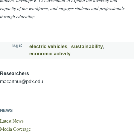
makers, develops K-12 curriculum to expand the diversity and
capacity of the workforce, and engages students and professionals
through education.
Tags
electric vehicles
sustainability
economic activity
Researchers
macarthur@pdx.edu
NEWS
Latest News
Media Coverage