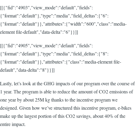
[[{"fid":"4903","view_mode":"default","fields":
{"format":"default"},"type":"media","field_deltas":{"6":
{"format":"default"}},"attributes":{"width":"600","class":"media-
element file-default","data-delta":"6"}}]]
[[{"fid":"4905","view_mode":"default","fields":
{"format":"default"},"type":"media","field_deltas":{"8":
{"format":"default"}},"attributes":{"class":"media-element file-
default","data-delta":"8"}}]]
Lastly, let’s look at the GHG impacts of our program over the course of
1 year. The program is able to reduce the amount of CO2 emissions of
one year by about 25M kg thanks to the incentive program we
designed. Given how we’ve structured this incentive program, e-bikes
make up the largest portion of this CO2 savings, about 40% of the
entire impact.