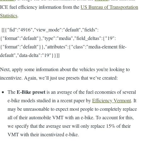
ICE fuel efficiency information from the
US Bureau of Transportation
Statistics
.
[[{"fid":"4916","view_mode":"default","fields":
{"format":"default"},"type":"media","field_deltas":{"19":
{"format":"default"}},"attributes":{"class":"media-element file-
default","data-delta":"19"}}]]
Next, apply some information about the vehicles you’re looking to
incentivize. Again, we’ll just use presets that we’ve created:
E-Bike preset
The
is an average of the fuel economies of several
e-bike models studied in a recent paper by
Efficiency Vermont
. It
may be unreasonable to expect most people to completely replace
all of their automobile VMT with an e-bike. To account for this,
we specify that the average user will only replace 15% of their
VMT with their incentivized e-bike.