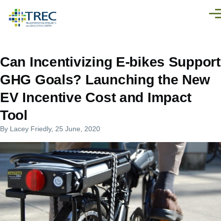
Skip to main content
Men
Can Incentivizing E-bikes Support
GHG Goals? Launching the New
EV Incentive Cost and Impact
Tool
By
Lacey Friedly
, 25 June, 2020