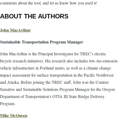
comments about the tool, and let us know how you used it!
ABOUT THE AUTHORS
John MacArthur
Sustainable Transportation Program Manager
John MacArthur is the Principal Investigator for TREC's electric
bicycle research initiatives. His research also includes low-/no-emission
vehicle infrastructure in Portland metro, as well as a climate change
impact assessment for surface transportation in the Pacific Northwest
and Alaska. Before joining the TREC staff, John was the Context
Sensitive and Sustainable Solutions Program Manager for the Oregon
Department of Transportation’s OTIA III State Bridge Delivery
Program.
Mike McQueen