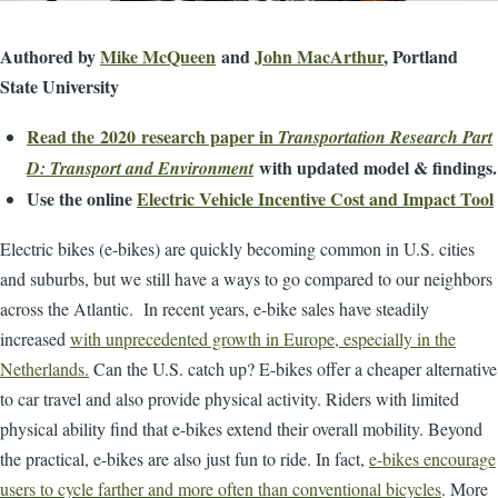
Authored by
Mike McQueen
and
John MacArthur
, Portland
State University
Read the 2020 research paper in
Transportation Research Part
with updated model & findings.
D: Transport and Environment
Use the online
Electric Vehicle Incentive Cost and Impact Tool
Electric bikes (e-bikes) are quickly becoming common in U.S. cities
and suburbs, but we still have a ways to go compared to our neighbors
across the Atlantic. In recent years, e-bike sales have steadily
increased
with unprecedented growth in Europe, especially in the
Netherlands.
Can the U.S. catch up? E-bikes offer a cheaper alternative
to car travel and also provide physical activity. Riders with limited
physical ability find that e-bikes extend their overall mobility. Beyond
the practical, e-bikes are also just fun to ride. In fact,
e-bikes encourage
users to cycle farther and more often than conventional bicycles
. More