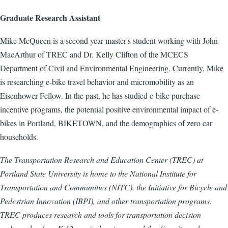
Graduate Research Assistant
Mike McQueen is a second year master's student working with John
MacArthur of TREC and Dr. Kelly Clifton of the MCECS
Department of Civil and Environmental Engineering. Currently, Mike
is researching e-bike travel behavior and micromobility as an
Eisenhower Fellow. In the past, he has studied e-bike purchase
incentive programs, the potential positive environmental impact of e-
bikes in Portland, BIKETOWN, and the demographics of zero car
households.
The Transportation Research and Education Center (TREC) at
Portland State University is home to the National Institute for
Transportation and Communities (NITC), the Initiative for Bicycle and
Pedestrian Innovation (IBPI), and other transportation programs.
TREC produces research and tools for transportation decision