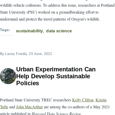
wildlife-vehicle collisions. To address this issue, researchers at Portland
State University (PSU) worked on a groundbreaking effort to
understand and protect the travel patterns of Oregon’s wildlife.
Tags
sustainability
data science
By
Lacey Friedly
, 23 June, 2021
Urban Experimentation Can
Help Develop Sustainable
Policies
Portland State University TREC researchers
Kelly Clifton
,
Kristin
Tufte
and
John MacArthur
are among the co-authors of a May 2021
article published in
Harvard Data Science Review
.