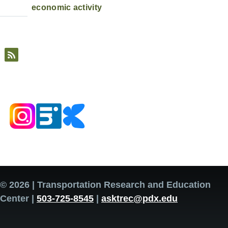
economic activity
© 2026 | Transportation Research and Education
Center |
503-725-8545
|
asktrec@pdx.edu