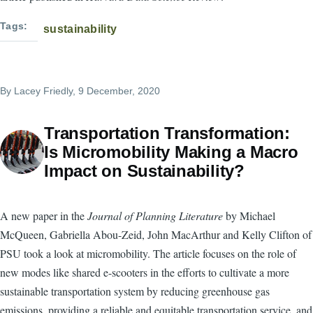
Tags
sustainability
By
Lacey Friedly
, 9 December, 2020
Transportation Transformation:
Is Micromobility Making a Macro
Impact on Sustainability?
A new paper in the
Journal of Planning Literature
by Michael
McQueen, Gabriella Abou-Zeid, John MacArthur and Kelly Clifton of
PSU took a look at micromobility. The article focuses on the role of
new modes like shared e-scooters in the efforts to cultivate a more
sustainable transportation system by reducing greenhouse gas
emissions, providing a reliable and equitable transportation service, and