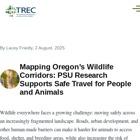
Skip to main content
Men
By
Lacey Friedly
, 2 August, 2025
Mapping Oregon’s Wildlife
Corridors: PSU Research
Supports Safe Travel for People
and Animals
Wildlife everywhere faces a growing challenge: moving safely across
an increasingly fragmented landscape. Roads, urban development, and
other human-made barriers can make it harder for animals to access
food, shelter, and breeding areas, while also increasing the risk of