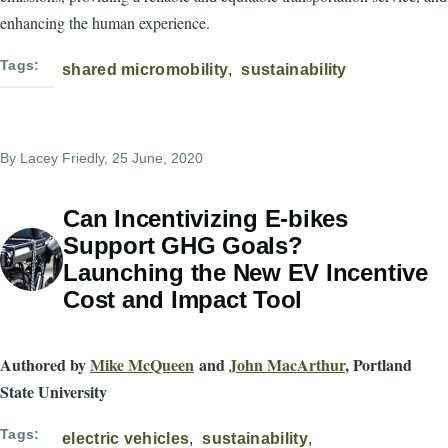
enhancing the human experience.
Tags
shared micromobility
sustainability
By
Lacey Friedly
, 25 June, 2020
Can Incentivizing E-bikes
Support GHG Goals?
Launching the New EV Incentive
Cost and Impact Tool
Authored by
Mike McQueen
and
John MacArthur
, Portland
State University
Tags
electric vehicles
sustainability