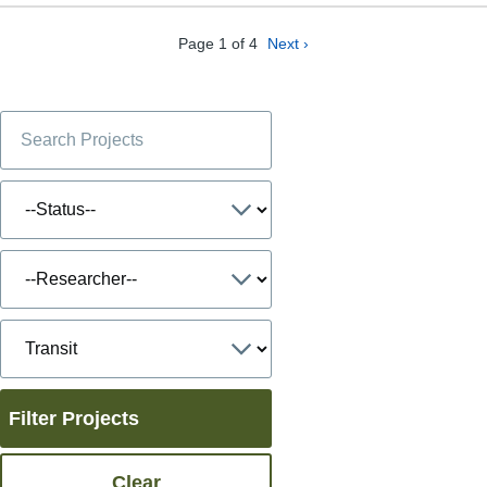
Page 1 of 4
Next ›
Filter Projects
Clear