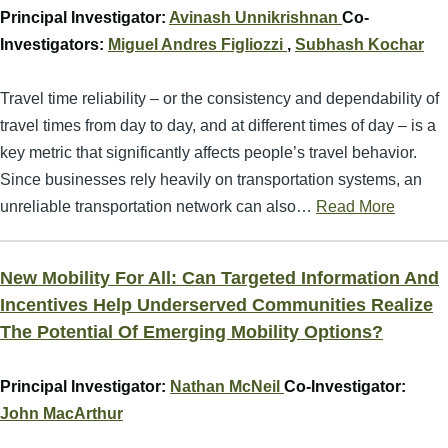
Principal Investigator:
Avinash Unnikrishnan
Co-
Investigators:
Miguel Andres Figliozzi
,
Subhash Kochar
Travel time reliability – or the consistency and dependability of
travel times from day to day, and at different times of day – is a
key metric that significantly affects people’s travel behavior.
Since businesses rely heavily on transportation systems, an
unreliable transportation network can also…
Read More
New Mobility For All: Can Targeted Information And
Incentives Help Underserved Communities Realize
The Potential Of Emerging Mobility Options?
Principal Investigator:
Nathan McNeil
Co-Investigator:
John MacArthur