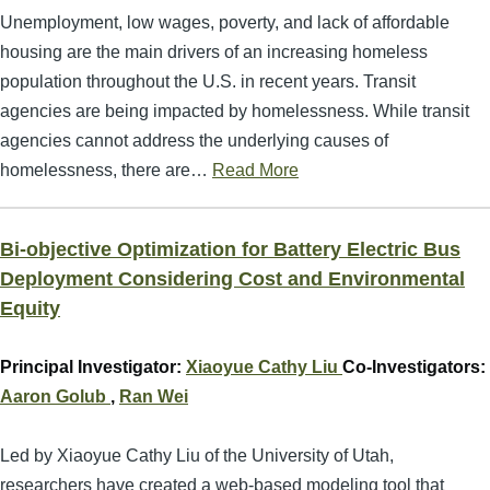
Unemployment, low wages, poverty, and lack of affordable
housing are the main drivers of an increasing homeless
population throughout the U.S. in recent years. Transit
agencies are being impacted by homelessness. While transit
agencies cannot address the underlying causes of
homelessness, there are…
Read More
Bi-objective Optimization for Battery Electric Bus
Deployment Considering Cost and Environmental
Equity
Principal Investigator:
Xiaoyue Cathy Liu
Co-Investigators:
Aaron Golub
,
Ran Wei
Led by Xiaoyue Cathy Liu of the University of Utah,
researchers have created a web-based modeling tool that