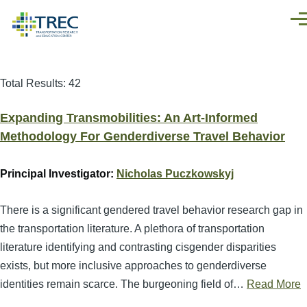
Skip to main content
Men
Total Results: 42
Expanding Transmobilities: An Art-Informed
Methodology For Genderdiverse Travel Behavior
Principal Investigator:
Nicholas Puczkowskyj
There is a significant gendered travel behavior research gap in
the transportation literature. A plethora of transportation
literature identifying and contrasting cisgender disparities
exists, but more inclusive approaches to genderdiverse
identities remain scarce. The burgeoning field of…
Read More