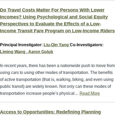
Do Travel Costs Matter For Persons With Lower
Incomes? Using Psychological and Social Equity
Perspectives to Evaluate the Effects of a Low-
Income Transit Fare Program on Low-Income Riders
Principal Investigator:
Liu-Qin Yang
Co-Investigators:
Liming Wang
,
Aaron Golub
In recent years, there has been a nationwide push to move from
using cars to using other modes of transportation. The benefits
of active transportation (that is, walking, biking, and even using
public transit) are widely known. Not only can these modes of
transportation increase people’s physical…
Read More
Access to Opportunities: Redefining Planning