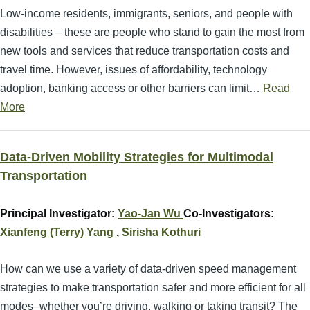
Low-income residents, immigrants, seniors, and people with
disabilities – these are people who stand to gain the most from
new tools and services that reduce transportation costs and
travel time. However, issues of affordability, technology
adoption, banking access or other barriers can limit…
Read
More
Data-Driven Mobility Strategies for Multimodal
Transportation
Principal Investigator:
Yao-Jan Wu
Co-Investigators:
Xianfeng (Terry) Yang
,
Sirisha Kothuri
How can we use a variety of data-driven speed management
strategies to make transportation safer and more efficient for all
modes–whether you’re driving, walking or taking transit? The