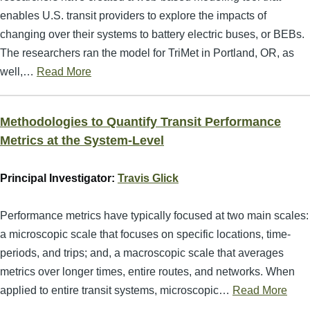
enables U.S. transit providers to explore the impacts of
changing over their systems to battery electric buses, or BEBs.
The researchers ran the model for TriMet in Portland, OR, as
well,…
Read More
Methodologies to Quantify Transit Performance
Metrics at the System-Level
Principal Investigator:
Travis Glick
Performance metrics have typically focused at two main scales:
a microscopic scale that focuses on specific locations, time-
periods, and trips; and, a macroscopic scale that averages
metrics over longer times, entire routes, and networks. When
applied to entire transit systems, microscopic…
Read More