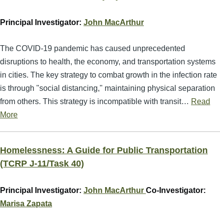
Principal Investigator:
John MacArthur
The COVID-19 pandemic has caused unprecedented
disruptions to health, the economy, and transportation systems
in cities. The key strategy to combat growth in the infection rate
is through "social distancing," maintaining physical separation
from others. This strategy is incompatible with transit…
Read
More
Homelessness: A Guide for Public Transportation
(TCRP J-11/Task 40)
Principal Investigator:
John MacArthur
Co-Investigator:
Marisa Zapata