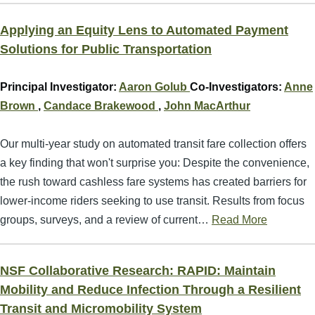
Applying an Equity Lens to Automated Payment
Solutions for Public Transportation
Principal Investigator:
Aaron Golub
Co-Investigators:
Anne
Brown
,
Candace Brakewood
,
John MacArthur
Our multi-year study on automated transit fare collection offers
a key finding that won't surprise you: Despite the convenience,
the rush toward cashless fare systems has created barriers for
lower-income riders seeking to use transit. Results from focus
groups, surveys, and a review of current…
Read More
NSF Collaborative Research: RAPID: Maintain
Mobility and Reduce Infection Through a Resilient
Transit and Micromobility System