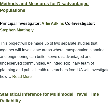
Methods and Measures for Disadvantaged
Populations
Principal Investigator:
Arlie Adkins
Co-Investigator:
Stephen Mattingly
This project will be made up of two separate studies that
together will investigate areas where transportation planning
and engineering can better serve disadvantaged and
underserved communities. An interdisciplinary team of
planning and public health researchers from UA will investigate
how…
Read More
Statistical Inference for Multimodal Travel Time
Reliability