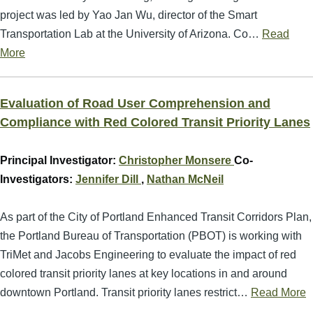
project was led by Yao Jan Wu, director of the Smart
Transportation Lab at the University of Arizona. Co…
Read
More
Evaluation of Road User Comprehension and
Compliance with Red Colored Transit Priority Lanes
Principal Investigator:
Christopher Monsere
Co-
Investigators:
Jennifer Dill
,
Nathan McNeil
As part of the City of Portland Enhanced Transit Corridors Plan,
the Portland Bureau of Transportation (PBOT) is working with
TriMet and Jacobs Engineering to evaluate the impact of red
colored transit priority lanes at key locations in and around
downtown Portland. Transit priority lanes restrict…
Read More