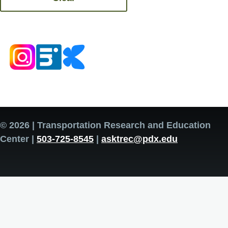
© 2026 | Transportation Research and Education
Center |
503-725-8545
|
asktrec@pdx.edu