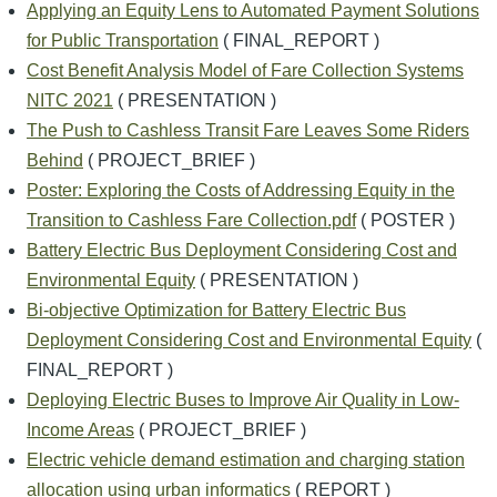
Applying an Equity Lens to Automated Payment Solutions
for Public Transportation
( FINAL_REPORT )
Cost Benefit Analysis Model of Fare Collection Systems
NITC 2021
( PRESENTATION )
The Push to Cashless Transit Fare Leaves Some Riders
Behind
( PROJECT_BRIEF )
Poster: Exploring the Costs of Addressing Equity in the
Transition to Cashless Fare Collection.pdf
( POSTER )
Battery Electric Bus Deployment Considering Cost and
Environmental Equity
( PRESENTATION )
Bi-objective Optimization for Battery Electric Bus
Deployment Considering Cost and Environmental Equity
(
FINAL_REPORT )
Deploying Electric Buses to Improve Air Quality in Low-
Income Areas
( PROJECT_BRIEF )
Electric vehicle demand estimation and charging station
allocation using urban informatics
( REPORT )