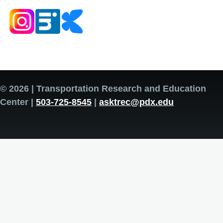
© 2026 | Transportation Research and Education
Center |
503-725-8545
|
asktrec@pdx.edu