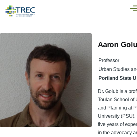
Skip to main content
Men
Aaron Gol
Professor
Urban Studies an
Portland State U
Dr. Golub is a pro
Toulan School of 
and Planning at P
University (PSU).
five years of exp
in the advocacy 