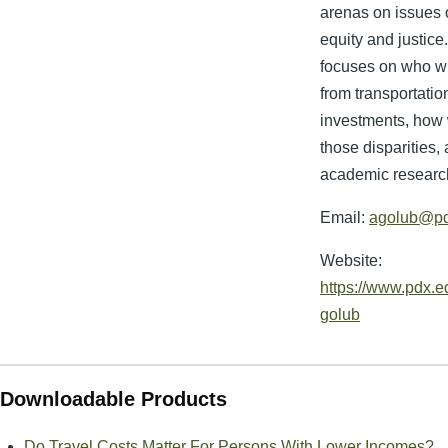
arenas on issues o
equity and justice
focuses on who w
from transportatio
investments, how
those disparities
academic researc
Email:
agolub@pd
Website:
https://www.pdx.ed
golub
Downloadable Products
Do Travel Costs Matter For Persons With Lower Incomes?