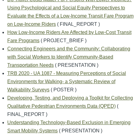
Using Psychological and Social Equity Perspectives to
Evaluate the Effects of a Low-Income Transit Fare Program
on Low-Income Riders
( FINAL_REPORT )
How Low-Income Riders Are Affected by Low-Cost Transit
Fare Programs
( PROJECT_BRIEF )
Connecting Engineers and the Community: Collaborating
with Social Workers to Identify Community-Based
Transportation Needs
( PRESENTATION )
TRB 2020 - UA 1087 - Measuring Perceptions of Social
Environments for Walking- a Systematic Review of
Walkability Surveys
( POSTER )
Developing, Testing, and Deploying a Toolkit for Collecting
Qualitative Pedestrian Environments Data (QPED)
(
FINAL_REPORT )
Understanding Technology-Based Exclusion in Emerging
Smart Mobility Systems
( PRESENTATION )