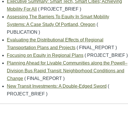
Executive Summary: Smart Tech, Smart Cities; Achieving
Mobility For All
( PROJECT_BRIEF )
Assessing The Barriers To Equity In Smart Mobility
Systems: A Case Study Of Portland, Oregon
(
PUBLICATION )
Evaluating the Distributional Effects of Regional
Transportation Plans and Projects
( FINAL_REPORT )
Focusing on Equity in Regional Plans
( PROJECT_BRIEF )
Planning Ahead for Livable Communities along the Powell–
Division Bus Rapid Transit: Neighborhood Conditions and
Change
( FINAL_REPORT )
New Transit Investments: A Double-Edged Sword
(
PROJECT_BRIEF )