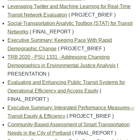
Leveraging Twitter and Machine Learning for Real-Time
Transit Network Evaluation
( PROJECT_BRIEF )
Social-Transportation Analytic Toolbox (STAT) for Transit
Networks
( FINAL_REPORT )
Executive Summary: Keeping Pace With Rapid
Demographic Change
( PROJECT_BRIEF )
TRB 2020 - PSU 1331 - Addressing Changing
Demographics in Environmental Justice Analysis
(
PRESENTATION )
Evaluating and Enhancing Public Transit Systems for
Operational Efficiency and Access Equity
(
FINAL_REPORT )
Executive Summary: Integrated Performance Measures—
Transit Equity & Efficiency
( PROJECT_BRIEF )
Community-Based Assessment of Smart Transportation
Needs in the City of Portland
( FINAL_REPORT )